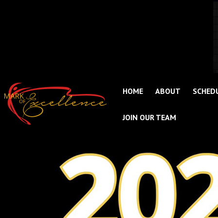
HOME
ABOUT
SCHED
JOIN OUR TEAM