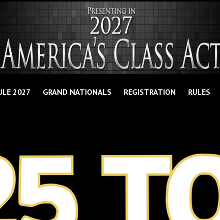
ULE 2027
GRAND NATIONALS
REGISTRATION
RULES