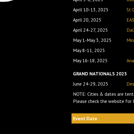
April 10-13, 2025
St 
April 20, 2025
EA
April 24-27, 2025
Dal
May 1-May 3, 2025
Min
May 8-11, 2025
May 16-18, 2025
Ana
GRAND NATIONALS 2025
June 24-29, 2025
Des
NOTE: Cities & dates are tent
Please check the website for
Event Date
Loc