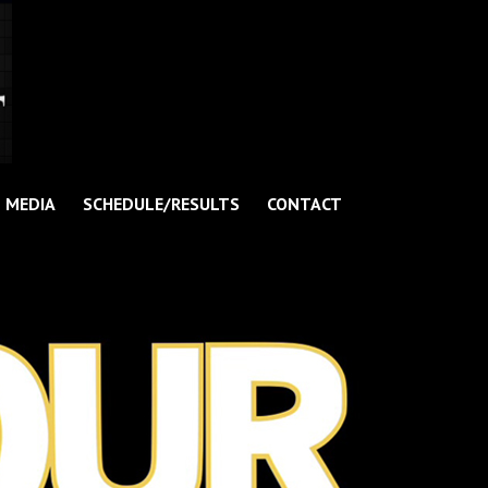
MEDIA
SCHEDULE/RESULTS
CONTACT