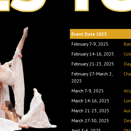
Event Date 2025
Loc
February 7-9, 2025
Bat
February 14-16, 2025
Col
February 21-23, 2025
Day
February 27-March 2,
Cha
2025
March 7-9, 2025
Atl
March 14-16, 2025
Lon
March 21-23, 2025
Aus
March 27-30, 2025
Des
April 3-6, 2025
Okl