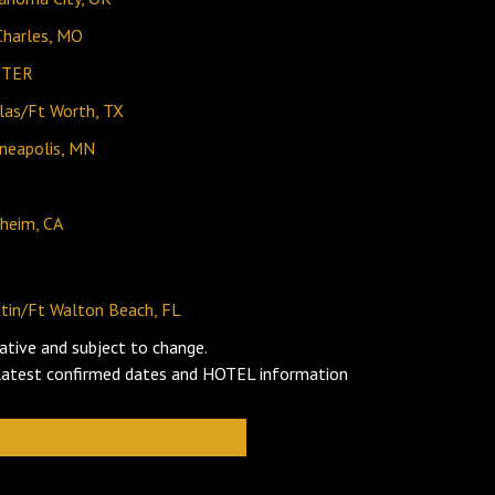
Charles, MO
STER
las/Ft Worth, TX
neapolis, MN
heim, CA
tin/Ft Walton Beach, FL
ative and subject to change.
 latest confirmed dates and HOTEL information
ation