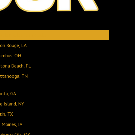
ation-click for details
on Rouge, LA
umbus, OH
tona Beach, FL
ttanooga, TN
anta, GA
g Island, NY
tin, TX
 Moines, IA
ahoma City, OK