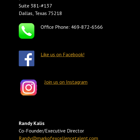
Suite 381-#137
Dallas, Texas 75218
Office Phone: 469-872-6566
Like us on Facebook!
Join us on Instagram
Randy Kalis
Co-Founder/Executive Director
Randy@markofexcellencetalent.com