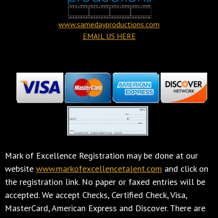
www.samedayproductions.com
EMAIL US HERE
Mark of Excellence Registration may be done at our
website
www.markofexcellencetalent.com
and click on
the registration link. No paper or faxed entries will be
accepted. We accept Checks, Certified Check, Visa,
MasterCard, American Express and Discover. There are