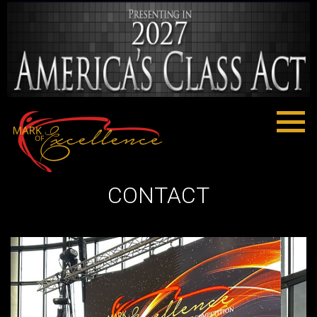
CONTACT