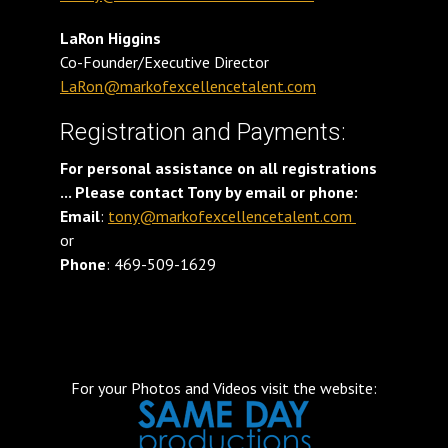
LaRon Higgins
Co-Founder/Executive Director
LaRon@markofexcellencetalent.com
Registration and Payments:
For personal assistance on all registrations
... Please contact Tony by email or phone:
Email
:
tony@markofexcellencetalent.com
or
Phone
: 469-509-1629
For your Photos and Videos visit the website: