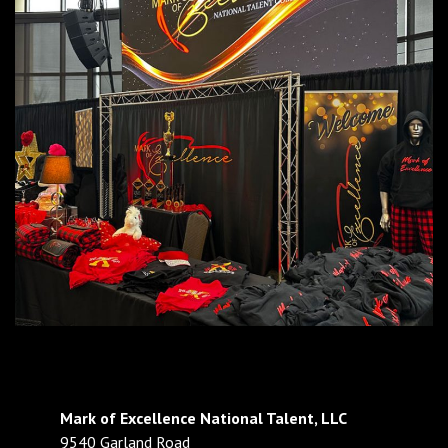
Mark of Excellence National Talent, LLC
9540 Garland Road